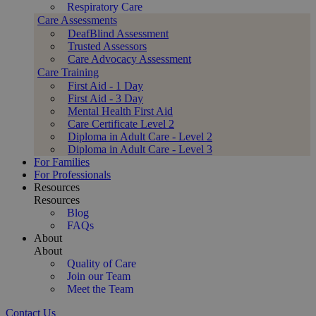
Respiratory Care
Care Assessments
DeafBlind Assessment
Trusted Assessors
Care Advocacy Assessment
Care Training
First Aid - 1 Day
First Aid - 3 Day
Mental Health First Aid
Care Certificate Level 2
Diploma in Adult Care - Level 2
Diploma in Adult Care - Level 3
For Families
For Professionals
Resources
Resources
Blog
FAQs
About
About
Quality of Care
Join our Team
Meet the Team
Contact Us