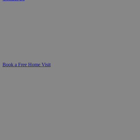
Personalised Care Assessments Tailored to Your Needs
Gain clarity and peace of mind with a
compassionate care assessment—designed
to understand your unique needs and
create a care plan that fits seamlessly into
your life.
Book a Free Home Visit