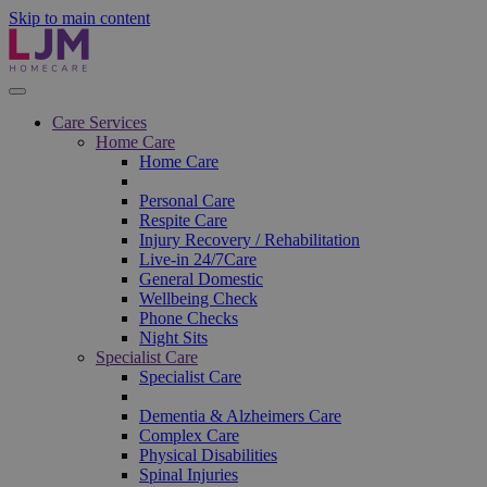
Skip to main content
Care Services
Home Care
Home Care
Personal Care
Respite Care
Injury Recovery / Rehabilitation
Live-in 24/7Care
General Domestic
Wellbeing Check
Phone Checks
Night Sits
Specialist Care
Specialist Care
Dementia & Alzheimers Care
Complex Care
Physical Disabilities
Spinal Injuries