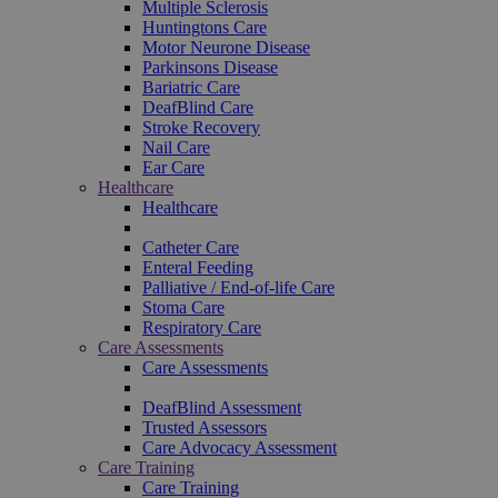
Multiple Sclerosis
Huntingtons Care
Motor Neurone Disease
Parkinsons Disease
Bariatric Care
DeafBlind Care
Stroke Recovery
Nail Care
Ear Care
Healthcare
Healthcare
Catheter Care
Enteral Feeding
Palliative / End-of-life Care
Stoma Care
Respiratory Care
Care Assessments
Care Assessments
DeafBlind Assessment
Trusted Assessors
Care Advocacy Assessment
Care Training
Care Training