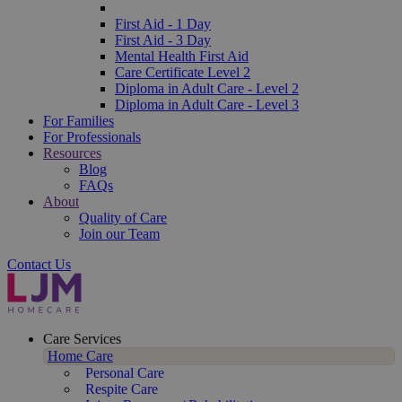
First Aid - 1 Day
First Aid - 3 Day
Mental Health First Aid
Care Certificate Level 2
Diploma in Adult Care - Level 2
Diploma in Adult Care - Level 3
For Families
For Professionals
Resources
Blog
FAQs
About
Quality of Care
Join our Team
Contact Us
Care Services
Home Care
Personal Care
Respite Care