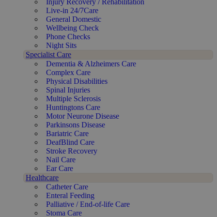
Injury Recovery / Rehabilitation
Live-in 24/7Care
General Domestic
Wellbeing Check
Phone Checks
Night Sits
Specialist Care
Dementia & Alzheimers Care
Complex Care
Physical Disabilities
Spinal Injuries
Multiple Sclerosis
Huntingtons Care
Motor Neurone Disease
Parkinsons Disease
Bariatric Care
DeafBlind Care
Stroke Recovery
Nail Care
Ear Care
Healthcare
Catheter Care
Enteral Feeding
Palliative / End-of-life Care
Stoma Care