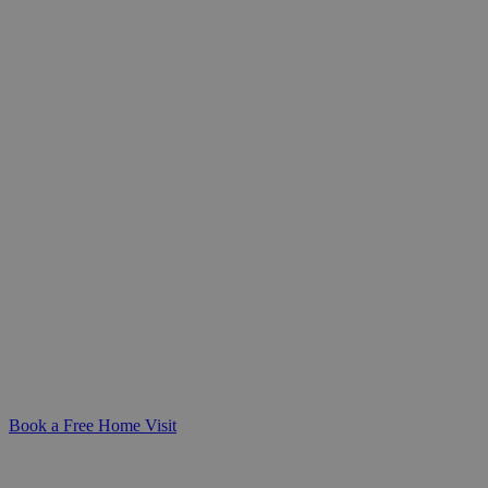
Personalised Care Assessments
Tailored to Your Needs
Gain clarity and peace of mind with a
compassionate care assessment - designed
to understand your unique needs and
create a care plan that fits seamlessly into
your life.
Book a Free Home Visit