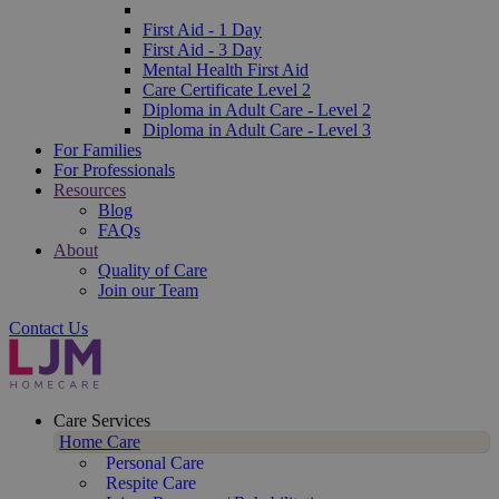
First Aid - 1 Day
First Aid - 3 Day
Mental Health First Aid
Care Certificate Level 2
Diploma in Adult Care - Level 2
Diploma in Adult Care - Level 3
For Families
For Professionals
Resources
Blog
FAQs
About
Quality of Care
Join our Team
Contact Us
Care Services
Home Care
Personal Care
Respite Care