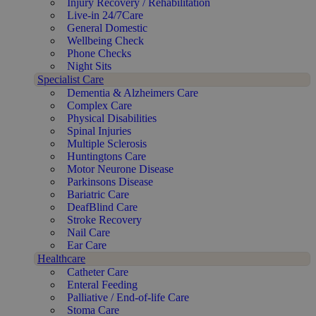
Injury Recovery / Rehabilitation
Live-in 24/7Care
General Domestic
Wellbeing Check
Phone Checks
Night Sits
Specialist Care
Dementia & Alzheimers Care
Complex Care
Physical Disabilities
Spinal Injuries
Multiple Sclerosis
Huntingtons Care
Motor Neurone Disease
Parkinsons Disease
Bariatric Care
DeafBlind Care
Stroke Recovery
Nail Care
Ear Care
Healthcare
Catheter Care
Enteral Feeding
Palliative / End-of-life Care
Stoma Care