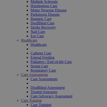
Multiple Sclerosis
Huntingtons Care
Motor Neurone Disease
Parkinsons Disease
Bariatric Care
DeafBlind Care
Stroke Recovery
Nail Care
Ear Care
Healthcare
Healthcare
Catheter Care
Enteral Feeding
Palliative / End-of-life Care
Stoma Care
Respiratory Care
Care Assessments
Care Assessments
DeafBlind Assessment
Trusted Assessors
Care Advocacy Assessment
Care Training
Care Training