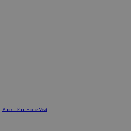
Expert Catheter Care at Home
You Can Rely On
Personalised, compassionate catheter
care you can trust-delivered in the
comfort of your home. We’re here to
make daily routines safer, simpler, and
more dignified for you or your loved one.
Book a Free Home Visit