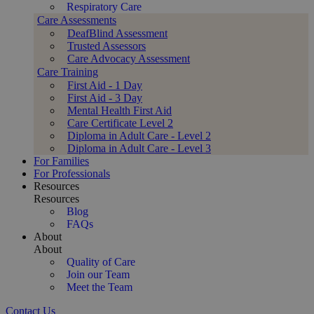
Respiratory Care
Care Assessments
DeafBlind Assessment
Trusted Assessors
Care Advocacy Assessment
Care Training
First Aid - 1 Day
First Aid - 3 Day
Mental Health First Aid
Care Certificate Level 2
Diploma in Adult Care - Level 2
Diploma in Adult Care - Level 3
For Families
For Professionals
Resources
Resources
Blog
FAQs
About
About
Quality of Care
Join our Team
Meet the Team
Contact Us