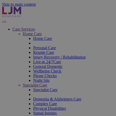
Skip to main content
Care Services
Home Care
Home Care
Personal Care
Respite Care
Injury Recovery / Rehabilitation
Live-in 24/7Care
General Domestic
Wellbeing Check
Phone Checks
Night Sits
Specialist Care
Specialist Care
Dementia & Alzheimers Care
Complex Care
Physical Disabilities
Spinal Injuries