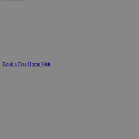
Expert Catheter Care at Home You Can Rely On
Personalised, compassionate catheter
care you can trust-delivered in the
comfort of your home. We’re here to
make daily routines safer, simpler, and
more dignified for you or your loved one.
Book a Free Home Visit