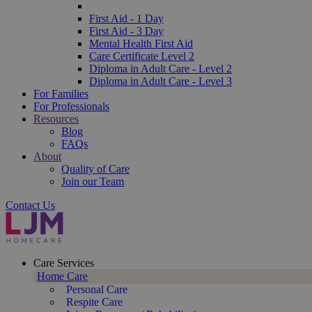
First Aid - 1 Day
First Aid - 3 Day
Mental Health First Aid
Care Certificate Level 2
Diploma in Adult Care - Level 2
Diploma in Adult Care - Level 3
For Families
For Professionals
Resources
Blog
FAQs
About
Quality of Care
Join our Team
Contact Us
Care Services
Home Care
Personal Care
Respite Care