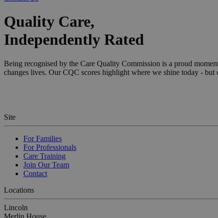
Quality Care,
Independently Rated
Name
Being recognised by the Care Quality Commission is a proud moment for
changes lives. Our CQC scores highlight where we shine today - but ou
[abcdef0123456789]
Site
For Families
For Professionals
Care Training
Join Our Team
Contact
Locations
Lincoln
Merlin House,