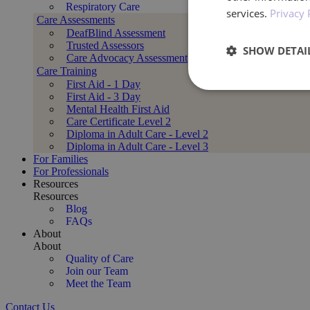
Respiratory Care
services.
Privacy 
Care Assessments
DeafBlind Assessment
Trusted Assessors
SHOW DETAI
Care Advocacy Assessment
Care Training
First Aid - 1 Day
Performan
First Aid - 3 Day
Mental Health First Aid
Care Certificate Level 2
Diploma in Adult Care - Level 2
Diploma in Adult Care - Level 3
For Families
For Professionals
Resources
Resources
Blog
Performance cookies a
FAQs
identify a certain visi
About
About
Name
Quality of Care
Join our Team
_ga_BXF1MH89C3
Meet the Team
Contact Us
_ga