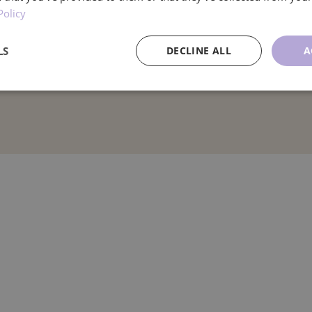
Policy
LS
DECLINE ALL
A
ce
Targeting
Functionality
U
Performance
Targeting
Functionality
Unclassified
re used to see how visitors use the website, eg. analytics cookies. Those cookies cann
tor.
Provider
/
Expiration
Description
Domain
.ljmcare.com
1 year 1
This cookie is used by Google Analytics to persist session
month
1 year 1
This cookie name is associated with Google Universal Ana
Google LLC