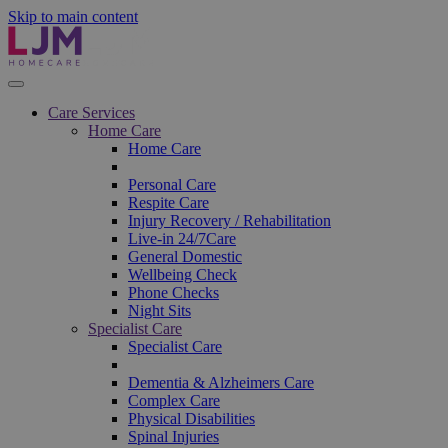
Skip to main content
Care Services
Home Care
Home Care
Personal Care
Respite Care
Injury Recovery / Rehabilitation
Live-in 24/7Care
General Domestic
Wellbeing Check
Phone Checks
Night Sits
Specialist Care
Specialist Care
Dementia & Alzheimers Care
Complex Care
Physical Disabilities
Spinal Injuries