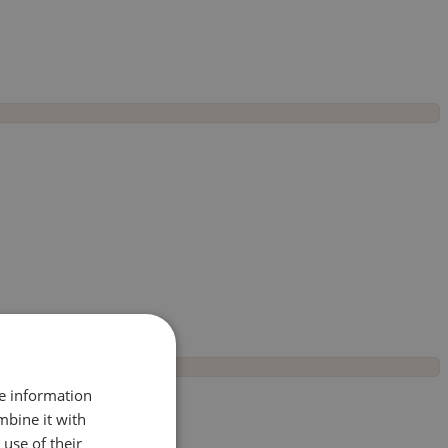
re information
mbine it with
use of their