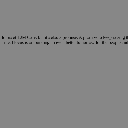
month
significant update to Google's more commonly used analy
.ljmcare.com
cookie is used to distinguish unique users by assigning
generated number as a client identifier. It is included in
in a site and used to calculate visitor, session and campa
sites analytics reports.
Google Privacy Policy
Provider
/
Domain
Expiration
De
 us at LJM Care, but it’s also a promise. A promise to keep raising the
r real focus is on building an even better tomorrow for the people and
{32}
www.ljmcare.com
Session