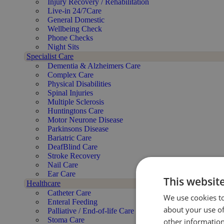
Injury Recovery / Rehabilitation
Live-in 24/7Care
General Domestic
Wellbeing Check
Phone Checks
Night Sits
Specialist Care
Dementia & Alzheimers Care
Complex Care
Physical Disabilities
Spinal Injuries
Multiple Sclerosis
Huntingtons Care
Motor Neurone Disease
Parkinsons Disease
Bariatric Care
DeafBlind Care
Stroke Recovery
Nail Care
Ear Care
This websit
Healthcare
Catheter Care
We use cookies to
Enteral Feeding
about your use of
Palliative / End-of-life Care
Stoma Care
other information