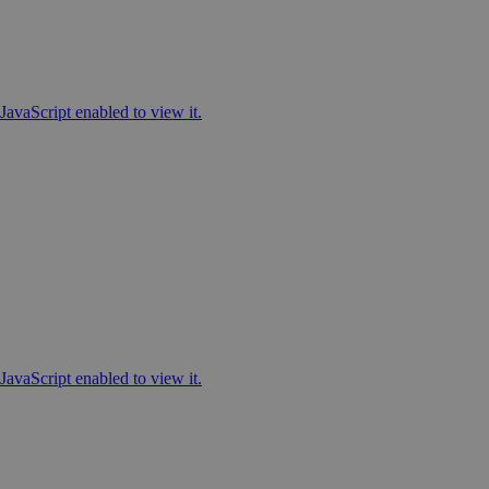
JavaScript enabled to view it.
JavaScript enabled to view it.