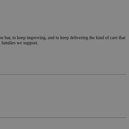
tics service. This
 a randomly
 each page request
ign data for the
scription
 bar, to keep improving, and to keep delivering the kind of care that
 families we support.