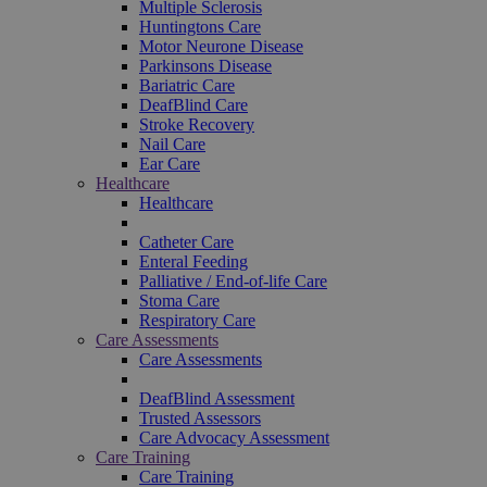
Multiple Sclerosis
Huntingtons Care
Motor Neurone Disease
Parkinsons Disease
Bariatric Care
DeafBlind Care
Stroke Recovery
Nail Care
Ear Care
Healthcare
Healthcare
Catheter Care
Enteral Feeding
Palliative / End-of-life Care
Stoma Care
Respiratory Care
Care Assessments
Care Assessments
DeafBlind Assessment
Trusted Assessors
Care Advocacy Assessment
Care Training
Care Training