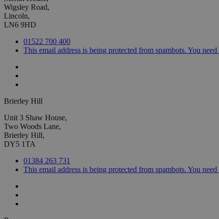
Wigsley Road,
Lincoln,
LN6 9HD
01522 700 400
This email address is being protected from spambots. You need 
Brierley Hill
Unit 3 Shaw House,
Two Woods Lane,
Brierley Hill,
DY5 1TA
01384 263 731
This email address is being protected from spambots. You need 