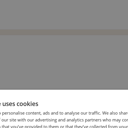
e uses cookies
 personalise content, ads and to analyse our traffic. We also sha
 our site with our advertising and analytics partners who may co
 that you’ve provided to them or that they’ve collected from your 