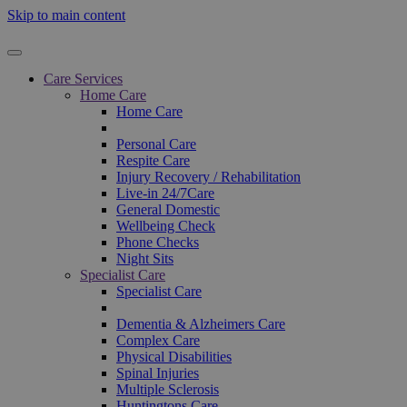
Skip to main content
Care Services
Home Care
Home Care
Personal Care
Respite Care
Injury Recovery / Rehabilitation
Live-in 24/7Care
General Domestic
Wellbeing Check
Phone Checks
Night Sits
Specialist Care
Specialist Care
Dementia & Alzheimers Care
Complex Care
Physical Disabilities
Spinal Injuries
Multiple Sclerosis
Huntingtons Care