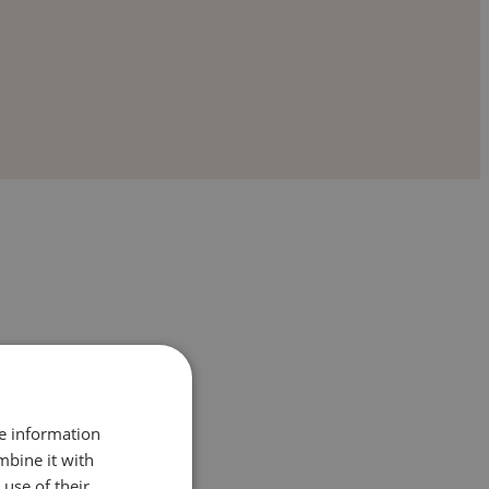
re information
mbine it with
 and comfort-right where they feel safest:
use of their