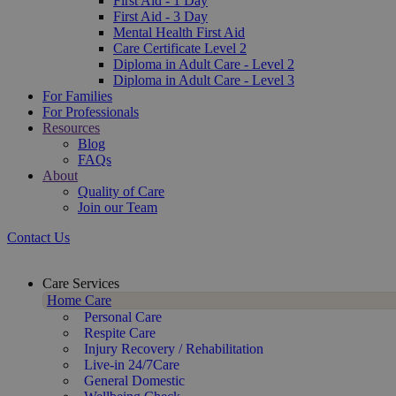
First Aid - 1 Day
First Aid - 3 Day
Mental Health First Aid
Care Certificate Level 2
Diploma in Adult Care - Level 2
Diploma in Adult Care - Level 3
For Families
For Professionals
Resources
Blog
FAQs
About
Quality of Care
Join our Team
Contact Us
Care Services
Home Care
Personal Care
Respite Care
Injury Recovery / Rehabilitation
Live-in 24/7Care
General Domestic