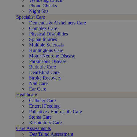
Wellbeing Check
Phone Checks
Night Sits
Specialist Care
Dementia & Alzheimers Care
Complex Care
Physical Disabilities
Spinal Injuries
Multiple Sclerosis
Huntingtons Care
Motor Neurone Disease
Parkinsons Disease
Bariatric Care
DeafBlind Care
Stroke Recovery
Nail Care
Ear Care
Healthcare
Catheter Care
Enteral Feeding
Palliative / End-of-life Care
Stoma Care
Respiratory Care
Care Assessments
DeafBlind Assessment