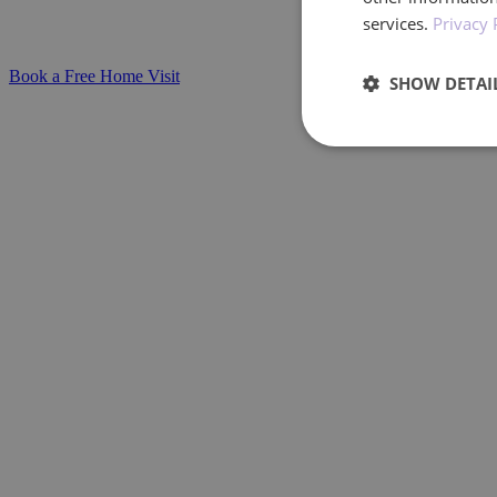
services.
Privacy 
at home.
Book a Free Home Visit
SHOW DETAI
Performan
Performance cookies a
identify a certain visi
Name
_ga_BXF1MH89C3
_ga