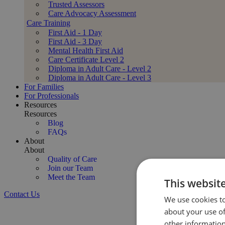
Trusted Assessors
Care Advocacy Assessment
Care Training
First Aid - 1 Day
First Aid - 3 Day
Mental Health First Aid
Care Certificate Level 2
Diploma in Adult Care - Level 2
Diploma in Adult Care - Level 3
For Families
For Professionals
Resources
Resources
Blog
FAQs
About
About
Quality of Care
Join our Team
Meet the Team
This websit
Contact Us
We use cookies to
Expert Stroke Recovery Support at Home
about your use of
Compassionate, CQC-regulated stroke care t
other information