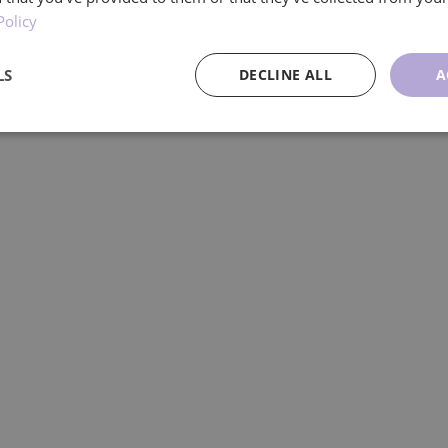
Policy
LS
DECLINE ALL
A
ce
Targeting
Functionality
U
Performance
Targeting
Functionality
Unclassified
re used to see how visitors use the website, eg. analytics cookies. Those cookies cann
tor.
Provider
/
Expiration
Description
Domain
.ljmcare.com
1 year 1
This cookie is used by Google Analytics to persist session
month
1 year 1
This cookie name is associated with Google Universal Ana