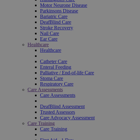
Motor Neurone Disease
Parkinsons Disease
Bariatric Care
DeafBlind Care
Stroke Recovery
Nail Care
Ear Care
Healthcare
Healthcare
Catheter Care
Enteral Feeding
Palliative / End-of-life Care
Stoma Care
Respiratory Care
Care Assessments
Care Assessments
DeafBlind Assessment
Trusted Assessors
Care Advocacy Assessment
Care Training
Care Training