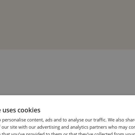
e uses cookies
 personalise content, ads and to analyse our traffic. We also sha
 our site with our advertising and analytics partners who may co
o help your loved one recover with dignity
 that you’ve provided to them or that they’ve collected from your 