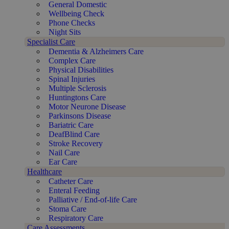
General Domestic
Wellbeing Check
Phone Checks
Night Sits
Specialist Care
Dementia & Alzheimers Care
Complex Care
Physical Disabilities
Spinal Injuries
Multiple Sclerosis
Huntingtons Care
Motor Neurone Disease
Parkinsons Disease
Bariatric Care
DeafBlind Care
Stroke Recovery
Nail Care
Ear Care
Healthcare
Catheter Care
Enteral Feeding
Palliative / End-of-life Care
Stoma Care
Respiratory Care
Care Assessments