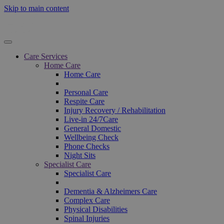
Skip to main content
Care Services
Home Care
Home Care
Personal Care
Respite Care
Injury Recovery / Rehabilitation
Live-in 24/7Care
General Domestic
Wellbeing Check
Phone Checks
Night Sits
Specialist Care
Specialist Care
Dementia & Alzheimers Care
Complex Care
Physical Disabilities
Spinal Injuries