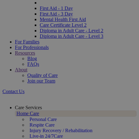
First Aid - 1 Day
First Aid - 3 Day
Mental Health First Aid
Care Certificate Level 2
Diploma in Adult Care - Level 2
Diploma in Adult Care - Level 3
For Families
For Professionals
Resources
Blog
FAQs
About
Quality of Care
Join our Team
Contact Us
Care Services
Home Care
Personal Care
Respite Care
Injury Recovery / Rehabilitation
Live-in 24/7Care