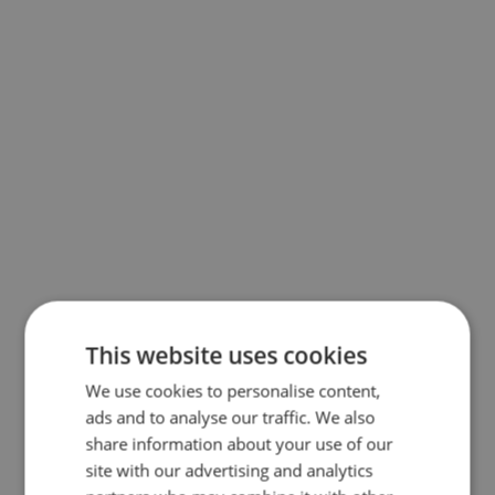
This website uses cookies
We use cookies to personalise content,
ads and to analyse our traffic. We also
share information about your use of our
site with our advertising and analytics