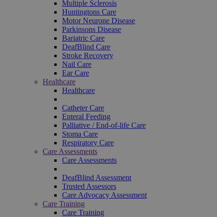
Multiple Sclerosis
Huntingtons Care
Motor Neurone Disease
Parkinsons Disease
Bariatric Care
DeafBlind Care
Stroke Recovery
Nail Care
Ear Care
Healthcare
Healthcare
Catheter Care
Enteral Feeding
Palliative / End-of-life Care
Stoma Care
Respiratory Care
Care Assessments
Care Assessments
DeafBlind Assessment
Trusted Assessors
Care Advocacy Assessment
Care Training
Care Training