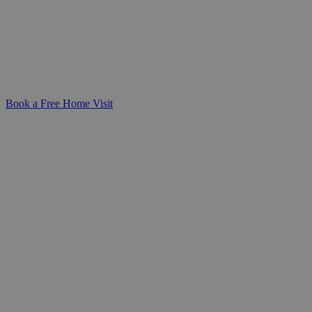
Support your loved one with professional,
person-centred dementia care at home.
We're here to help you create a safe,
familiar, and dignified environment.
Book a Free Home Visit