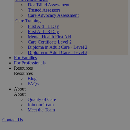
DeafBlind Assessment
Trusted Assessors
Care Advocacy Assessment
Care Training
First Aid - 1 Day
First Aid - 3 Day
Mental Health First Aid
Care Certificate Level 2
Diploma in Adult Care - Level 2
Diploma in Adult Care - Level 3
For Families
For Professionals
Resources
Resources
Blog
FAQs
About
About
Quality of Care
Join our Team
Meet the Team
Contact Us
Compassionate Dementia & Alzheimer's Care at Home