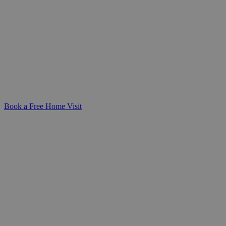
Alzheimer's Care at Home
Support your loved one with professional,
person-centred dementia care at home.
We're here to help you create a safe,
familiar, and dignified environment.
Book a Free Home Visit