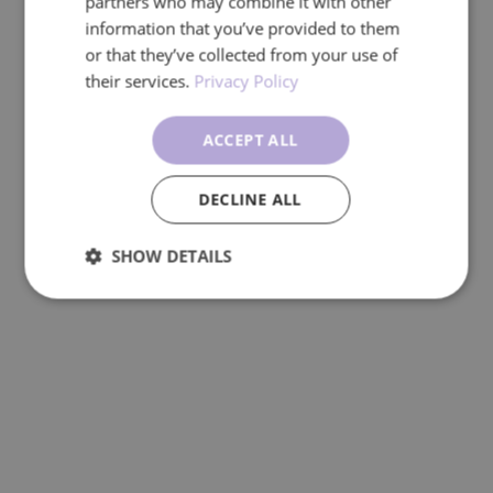
partners who may combine it with other
information that you’ve provided to them
or that they’ve collected from your use of
their services.
Privacy Policy
ACCEPT ALL
DECLINE ALL
SHOW DETAILS
Performance
Targeting
Functionality
Unclassified