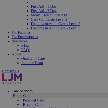
First Aid - 1 Day
First Aid - 3 Day
Mental Health First Aid
Care Certificate Level 2
Diploma in Adult Care - Level 2
Diploma in Adult Care - Level 3
For Families
For Professionals
Resources
Blog
FAQs
About
Quality of Care
Join our Team
Contact Us
Care Services
Home Care
Personal Care
Respite Care