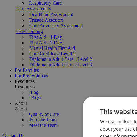
Respiratory Care
Care Assessments
DeafBlind Assessment
Trusted Assessors
Care Advocacy Assessment
Care Training
First Aid - 1 Day
First Aid - 3 Day
Mental Health First Aid
Care Certificate Level 2
Diploma in Adult Care - Level 2
Diploma in Adult Care - Level 3
For Families
For Professionals
Resources
Resources
Blog
FAQs
About
About
This websit
Quality of Care
Join our Team
We use cookies to
Meet the Team
about your use of
Contact Us
other information