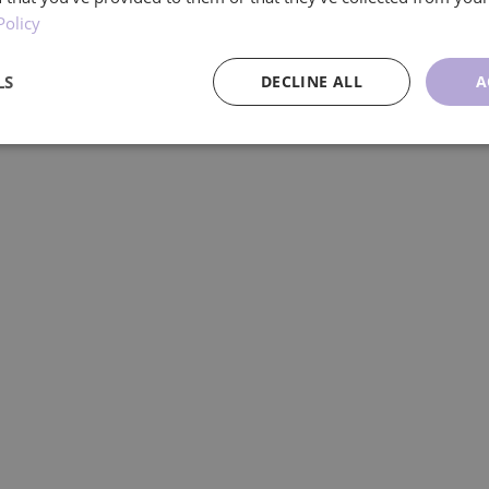
Policy
dividuals living with Parkinson’s-delivered
LS
DECLINE ALL
A
ce
Targeting
Functionality
U
Performance
Targeting
Functionality
Unclassified
re used to see how visitors use the website, eg. analytics cookies. Those cookies cann
tor.
Provider
/
Expiration
Description
Domain
.ljmcare.com
1 year 1
This cookie is used by Google Analytics to persist session
month
1 year 1
This cookie name is associated with Google Universal Ana