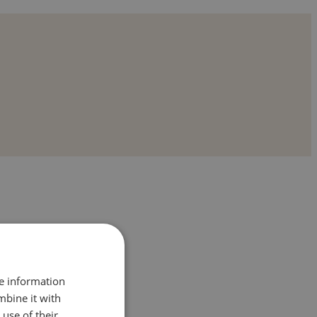
re information
mbine it with
use of their