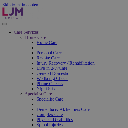
Skip to main content
Care Services
Home Care
Home Care
Personal Care
Respite Care
Injury Recovery / Rehabilitation
Live-in 24/7Care
General Domestic
Wellbeing Check
Phone Checks
Night Sits
Specialist Care
Specialist Care
Dementia & Alzheimers Care
Complex Care
Physical Disabilities
Spinal Injuries