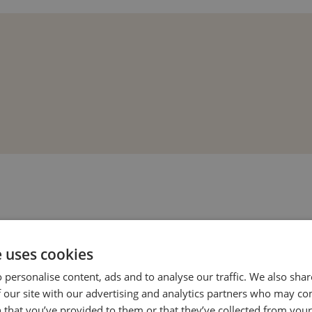
e uses cookies
 personalise content, ads and to analyse our traffic. We also sha
 our site with our advertising and analytics partners who may co
 that you’ve provided to them or that they’ve collected from your 