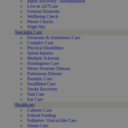
Injury Recovery / Rehabilitation
Live-in 24/7Care
General Domestic
Wellbeing Check
Phone Checks
Night Sits
Specialist Care
Dementia & Alzheimers Care
Complex Care
Physical Disabilities
Spinal Injuries
Multiple Sclerosis
Huntingtons Care
Motor Neurone Disease
Parkinsons Disease
Bariatric Care
DeafBlind Care
Stroke Recovery
Nail Care
Ear Care
Healthcare
Catheter Care
Enteral Feeding
Palliative / End-of-life Care
Stoma Care