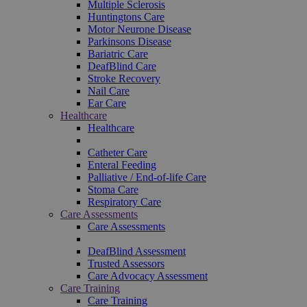
Multiple Sclerosis
Huntingtons Care
Motor Neurone Disease
Parkinsons Disease
Bariatric Care
DeafBlind Care
Stroke Recovery
Nail Care
Ear Care
Healthcare
Healthcare
Catheter Care
Enteral Feeding
Palliative / End-of-life Care
Stoma Care
Respiratory Care
Care Assessments
Care Assessments
DeafBlind Assessment
Trusted Assessors
Care Advocacy Assessment
Care Training
Care Training