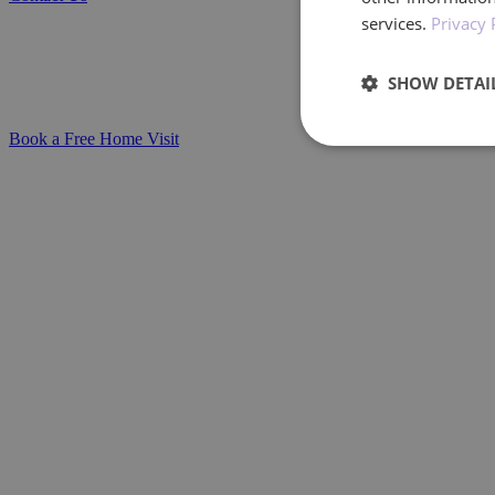
Parkinson’s Disease Home Care Services
services.
Privacy 
Compassionate, personalised support for in
SHOW DETAI
care plans that evolve as needs change.
Book a Free Home Visit
Performan
Performance cookies a
identify a certain visi
Name
_ga_BXF1MH89C3
_ga