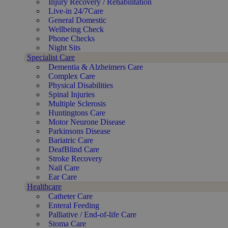
Injury Recovery / Rehabilitation
Live-in 24/7Care
General Domestic
Wellbeing Check
Phone Checks
Night Sits
Specialist Care
Dementia & Alzheimers Care
Complex Care
Physical Disabilities
Spinal Injuries
Multiple Sclerosis
Huntingtons Care
Motor Neurone Disease
Parkinsons Disease
Bariatric Care
DeafBlind Care
Stroke Recovery
Nail Care
Ear Care
Healthcare
Catheter Care
Enteral Feeding
Palliative / End-of-life Care
Stoma Care