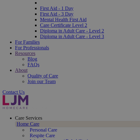
First Aid - 1 Day
First Aid - 3 Day
Mental Health First Aid
Care Certificate Level 2
Diploma in Adult Care - Level 2
Diploma in Adult Care - Level 3
For Families
For Professionals
Resources
Blog
FAQs
About
Quality of Care
Join our Team
Contact Us
Care Services
Home Care
Personal Care
Respite Care