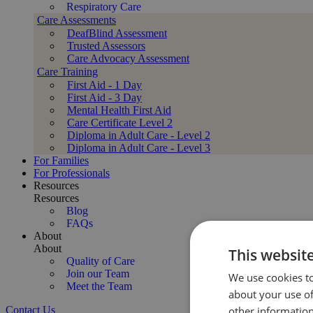
Respiratory Care
Care Assessments
DeafBlind Assessment
Trusted Assessors
Care Advocacy Assessment
Care Training
First Aid - 1 Day
First Aid - 3 Day
Mental Health First Aid
Care Certificate Level 2
Diploma in Adult Care - Level 2
Diploma in Adult Care - Level 3
For Families
For Professionals
Resources
Resources
Blog
FAQs
About
About
This websit
Quality of Care
Join our Team
We use cookies to
Meet the Team
about your use of
Contact Us
other information