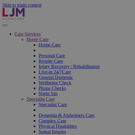
Skip to main content
Care Services
Home Care
Home Care
Personal Care
Respite Care
Injury Recovery / Rehabilitation
Live-in 24/7Care
General Domestic
Wellbeing Check
Phone Checks
Night Sits
Specialist Care
Specialist Care
Dementia & Alzheimers Care
Complex Care
Physical Disabilities
Spinal Injuries