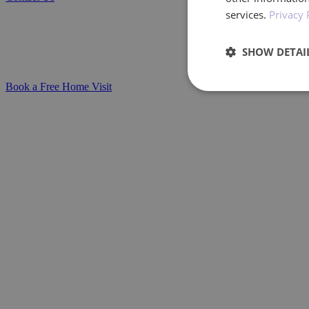
Personalised Stoma Care Delivered at Home
services.
Privacy 
Whether you're caring for a loved one or 
SHOW DETAI
stoma care in the comfort of your home.
Book a Free Home Visit
Performan
Performance cookies a
identify a certain visi
Name
_ga_BXF1MH89C3
_ga