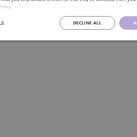
Policy
managing your own care, our experienced ca
LS
DECLINE ALL
A
ce
Targeting
Functionality
U
Performance
Targeting
Functionality
Unclassified
re used to see how visitors use the website, eg. analytics cookies. Those cookies cann
tor.
Provider
/
Expiration
Description
Domain
.ljmcare.com
1 year 1
This cookie is used by Google Analytics to persist session
month
1 year 1
This cookie name is associated with Google Universal Ana