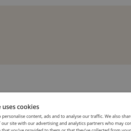
e uses cookies
 personalise content, ads and to analyse our traffic. We also sha
 our site with our advertising and analytics partners who may co
 that you’ve provided to them or that they’ve collected from your 