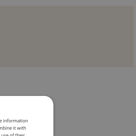
re information
mbine it with
use of their