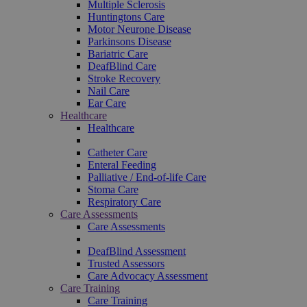
Multiple Sclerosis
Huntingtons Care
Motor Neurone Disease
Parkinsons Disease
Bariatric Care
DeafBlind Care
Stroke Recovery
Nail Care
Ear Care
Healthcare
Healthcare
Catheter Care
Enteral Feeding
Palliative / End-of-life Care
Stoma Care
Respiratory Care
Care Assessments
Care Assessments
DeafBlind Assessment
Trusted Assessors
Care Advocacy Assessment
Care Training
Care Training