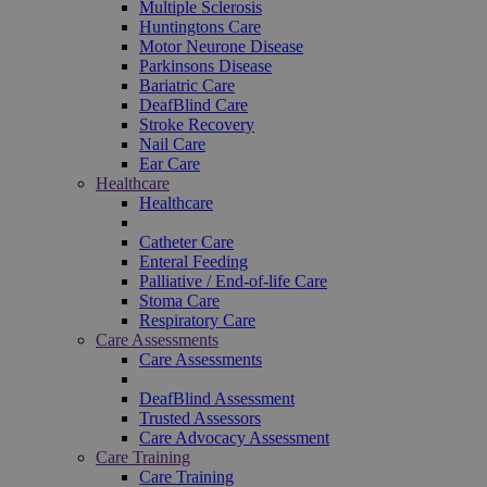
Multiple Sclerosis
Huntingtons Care
Motor Neurone Disease
Parkinsons Disease
Bariatric Care
DeafBlind Care
Stroke Recovery
Nail Care
Ear Care
Healthcare
Healthcare
Catheter Care
Enteral Feeding
Palliative / End-of-life Care
Stoma Care
Respiratory Care
Care Assessments
Care Assessments
DeafBlind Assessment
Trusted Assessors
Care Advocacy Assessment
Care Training
Care Training