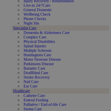
Injury Recovery / Rehabilitation
Live-in 24/7Care
General Domestic
Wellbeing Check
Phone Checks
Night Sits
Specialist Care
Dementia & Alzheimers Care
Complex Care
Physical Disabilities
Spinal Injuries
Multiple Sclerosis
Huntingtons Care
Motor Neurone Disease
Parkinsons Disease
Bariatric Care
DeafBlind Care
Stroke Recovery
Nail Care
Ear Care
Healthcare
Catheter Care
Enteral Feeding
Palliative / End-of-life Care
Stoma Care