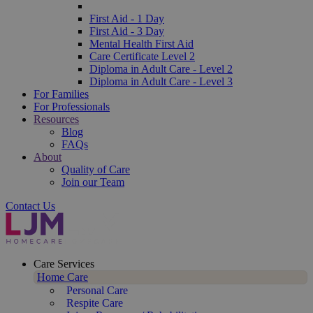
First Aid - 1 Day
First Aid - 3 Day
Mental Health First Aid
Care Certificate Level 2
Diploma in Adult Care - Level 2
Diploma in Adult Care - Level 3
For Families
For Professionals
Resources
Blog
FAQs
About
Quality of Care
Join our Team
Contact Us
Care Services
Home Care
Personal Care
Respite Care