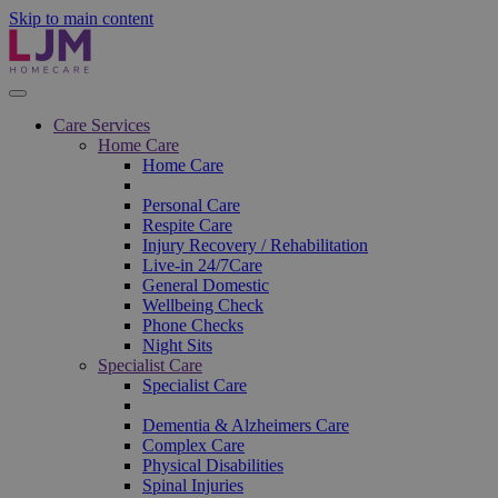
Skip to main content
Care Services
Home Care
Home Care
Personal Care
Respite Care
Injury Recovery / Rehabilitation
Live-in 24/7Care
General Domestic
Wellbeing Check
Phone Checks
Night Sits
Specialist Care
Specialist Care
Dementia & Alzheimers Care
Complex Care
Physical Disabilities
Spinal Injuries