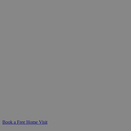
Specialist Spinal Cord Injury
Care at Home
Compassionate, expert care for
individuals living with spinal cord
injuries. We work closely with you to
create a personalised care plan that
supports your independence and offers
peace of mind for your family.
Book a Free Home Visit