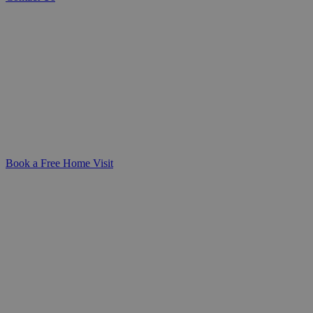
Specialist Spinal Cord Injury Care at Home
Compassionate, expert care for
individuals living with spinal cord
injuries. We work closely with you to
create a personalised care plan that
supports your independence and offers
peace of mind for your family.
Book a Free Home Visit