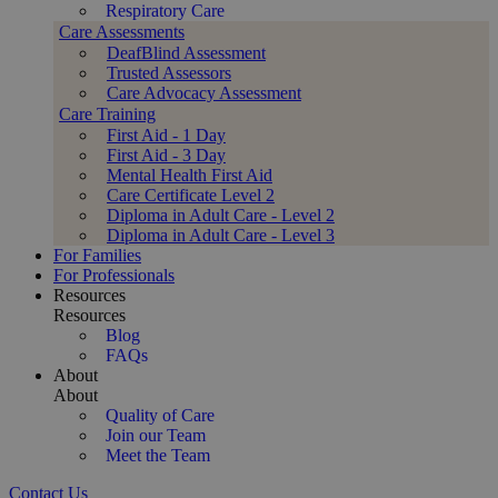
Respiratory Care
Care Assessments
DeafBlind Assessment
Trusted Assessors
Care Advocacy Assessment
Care Training
First Aid - 1 Day
First Aid - 3 Day
Mental Health First Aid
Care Certificate Level 2
Diploma in Adult Care - Level 2
Diploma in Adult Care - Level 3
For Families
For Professionals
Resources
Resources
Blog
FAQs
About
About
Quality of Care
Join our Team
Meet the Team
Contact Us