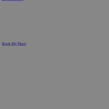
Expert Training for Healthcare Professionals and Carers
Develop the skills, confidence, and
qualifications needed to deliver
outstanding care with our specialist
training programmes.
Book My Place