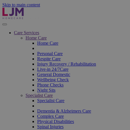
Skip to main content
Care Services
Home Care
Home Care
Personal Care
Respite Care
Injury Recovery / Rehabilitation
Live-in 24/7Care
General Domestic
Wellbeing Check
Phone Checks
Night Sits
Specialist Care
Specialist Care
Dementia & Alzheimers Care
Complex Care
Physical Disabilities
Spinal Injuries