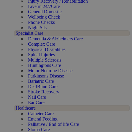
Injury Recovery / Rehabilitation
Live-in 24/7Care
General Domestic
Wellbeing Check
Phone Checks
Night Sits
Specialist Care
Dementia & Alzheimers Care
Complex Care
Physical Disabilities
Spinal Injuries
Multiple Sclerosis
Huntingtons Care
Motor Neurone Disease
Parkinsons Disease
Bariatric Care
DeafBlind Care
Stroke Recovery
Nail Care
Ear Care
Healthcare
Catheter Care
Enteral Feeding
Palliative / End-of-life Care
Stoma Care