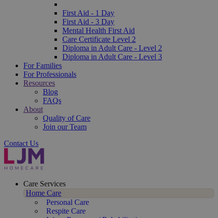
First Aid - 1 Day
First Aid - 3 Day
Mental Health First Aid
Care Certificate Level 2
Diploma in Adult Care - Level 2
Diploma in Adult Care - Level 3
For Families
For Professionals
Resources
Blog
FAQs
About
Quality of Care
Join our Team
Contact Us
Care Services
Home Care
Personal Care
Respite Care