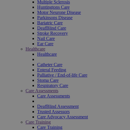
Multiple Sclerosis
Huntingtons Care
Motor Neurone Disease
Parkinsons Disease
Bariatric Care
DeafBlind Care
Stroke Recovery
Nail Care
Ear Care
Healthcare
Healthcare
Catheter Care
Enteral Feeding
Palliative / End-of-life Care
Stoma Care
Respiratory Care
Care Assessments
Care Assessments
DeafBlind Assessment
Trusted Assessors
Care Advocacy Assessment
Care Training
Care Training