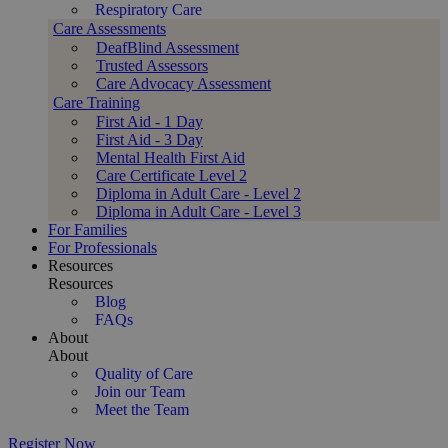
Respiratory Care
Care Assessments
DeafBlind Assessment
Trusted Assessors
Care Advocacy Assessment
Care Training
First Aid - 1 Day
First Aid - 3 Day
Mental Health First Aid
Care Certificate Level 2
Diploma in Adult Care - Level 2
Diploma in Adult Care - Level 3
For Families
For Professionals
Resources
Resources
Blog
FAQs
About
About
Quality of Care
Join our Team
Meet the Team
Register Now