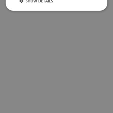
SHOW DETAILS
Performance
Targeting
Functionality
Unclassified
Performance
Targeting
Functionality
Unclassified
Performance cookies are used to see how visitors
use the website, eg. analytics cookies. Those cookies
cannot be used to directly identify a certain visitor.
Provider
/
Name
Expiration
Description
Domain
_ga_BXF1MH89C3
.ljmcare.com
1 year 1
This cookie