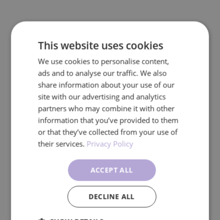
This website uses cookies
We use cookies to personalise content,
ads and to analyse our traffic. We also
share information about your use of our
site with our advertising and analytics
partners who may combine it with other
information that you’ve provided to them
or that they’ve collected from your use of
their services.
Privacy Policy
ACCEPT ALL
DECLINE ALL