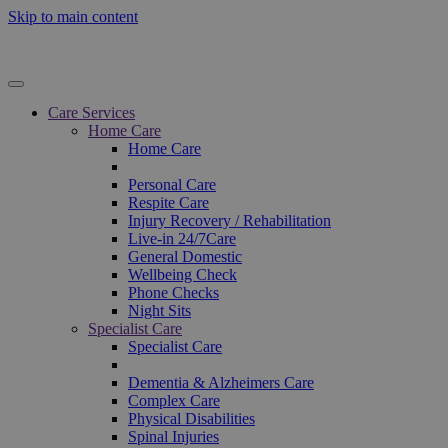
Skip to main content
Care Services
Home Care
Home Care
Personal Care
Respite Care
Injury Recovery / Rehabilitation
Live-in 24/7Care
General Domestic
Wellbeing Check
Phone Checks
Night Sits
Specialist Care
Specialist Care
Dementia & Alzheimers Care
Complex Care
Physical Disabilities
Spinal Injuries