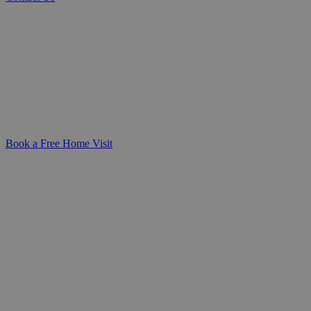
Trusted DeafBlind Care with Compassion
We deliver personalised DeafBlind care
and support that honours your loved one’s
dignity, independence, and individual
needs-giving families peace of mind and a
sense of connection every step of the way.
Book a Free Home Visit