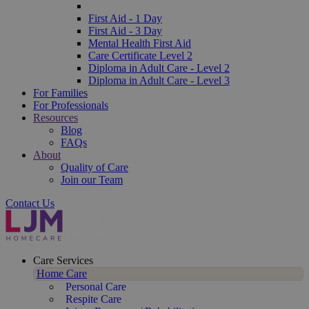
First Aid - 1 Day
First Aid - 3 Day
Mental Health First Aid
Care Certificate Level 2
Diploma in Adult Care - Level 2
Diploma in Adult Care - Level 3
For Families
For Professionals
Resources
Blog
FAQs
About
Quality of Care
Join our Team
Contact Us
Care Services
Home Care
Personal Care
Respite Care