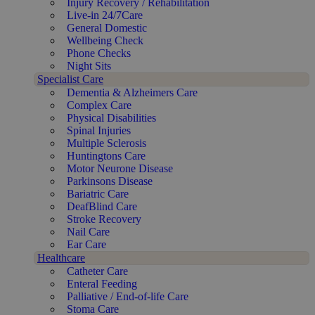
Injury Recovery / Rehabilitation
Live-in 24/7Care
General Domestic
Wellbeing Check
Phone Checks
Night Sits
Specialist Care
Dementia & Alzheimers Care
Complex Care
Physical Disabilities
Spinal Injuries
Multiple Sclerosis
Huntingtons Care
Motor Neurone Disease
Parkinsons Disease
Bariatric Care
DeafBlind Care
Stroke Recovery
Nail Care
Ear Care
Healthcare
Catheter Care
Enteral Feeding
Palliative / End-of-life Care
Stoma Care