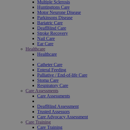
Multiple Sclerosis
Huntingtons Care
Motor Neurone Disease
Parkinsons Disease
Bariatric Care
DeafBlind Care
Stroke Recovery
Nail Care
Ear Care
Healthcare
Healthcare
Catheter Care
Enteral Feeding
Palliative / End-of-life Care
Stoma Care
Respiratory Care
Care Assessments
Care Assessments
DeafBlind Assessment
Trusted Assessors
Care Advocacy Assessment
Care Training
Care Training