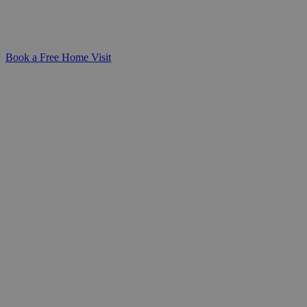
needs-giving families peace of mind and a
sense of connection every step of the way.
Book a Free Home Visit