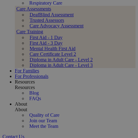
Respiratory Care
Care Assessments
DeafBlind Assessment
Trusted Assessors
Care Advocacy Assessment
Care Training
First Aid - 1 Day
First Aid - 3 Day
Mental Health First Aid
Care Certificate Level 2
Diploma in Adult Care - Level 2
Diploma in Adult Care - Level 3
For Families
For Professionals
Resources
Resources
Blog
FAQs
About
About
Quality of Care
Join our Team
Meet the Team
Contact Us