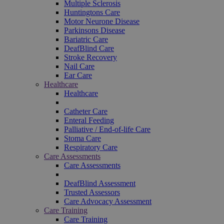
Multiple Sclerosis
Huntingtons Care
Motor Neurone Disease
Parkinsons Disease
Bariatric Care
DeafBlind Care
Stroke Recovery
Nail Care
Ear Care
Healthcare
Healthcare
Catheter Care
Enteral Feeding
Palliative / End-of-life Care
Stoma Care
Respiratory Care
Care Assessments
Care Assessments
DeafBlind Assessment
Trusted Assessors
Care Advocacy Assessment
Care Training
Care Training