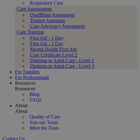
Respiratory Care
Care Assessments
DeafBlind Assessment
Trusted Assessors
Care Advocacy Assessment
Care Training
First Aid - 1 Day
First Aid - 3 Day
Mental Health First Aid
Care Certificate Level 2
Diploma in Adult Care - Level 2
Diploma in Adult Care - Level 3
For Families
For Professionals
Resources
Resources
Blog
FAQs
About
About
Quality of Care
Join our Team
Meet the Team
Contact Us