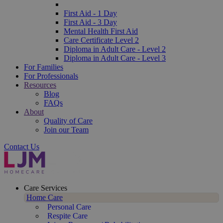
First Aid - 1 Day
First Aid - 3 Day
Mental Health First Aid
Care Certificate Level 2
Diploma in Adult Care - Level 2
Diploma in Adult Care - Level 3
For Families
For Professionals
Resources
Blog
FAQs
About
Quality of Care
Join our Team
Contact Us
Care Services
Home Care
Personal Care
Respite Care