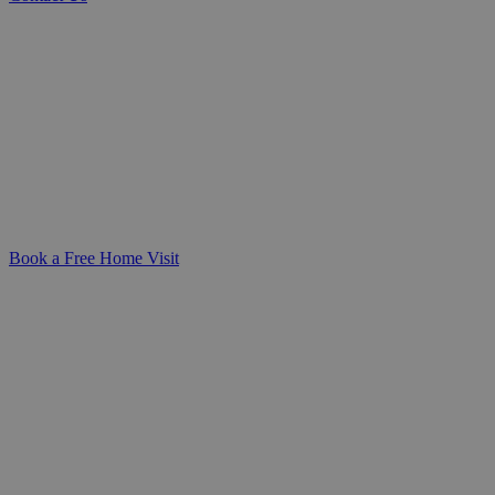
Trusted Home Help for Seniors
Whether you're caring for a loved one or
planning ahead for yourself, our general
domestic care provides practical,
compassionate support at home-helping
daily life remain safe, manageable, and
dignified.
Book a Free Home Visit