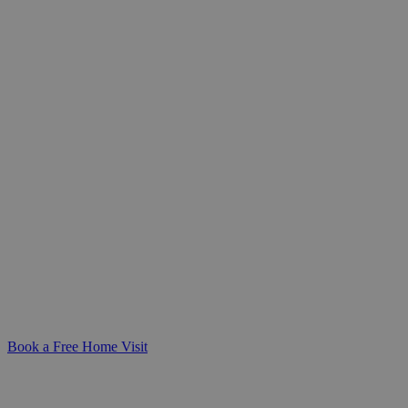
Trusted Home Help for Seniors
Whether you're caring for a loved one or
planning ahead for yourself, our general
domestic care provides practical,
compassionate support at home-helping
daily life remain safe, manageable, and
dignified.
Book a Free Home Visit