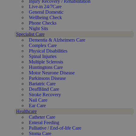
Injury Recovery / Rehabilitation
Live-in 24/7Care
General Domestic
Wellbeing Check
Phone Checks
Night Sits
Specialist Care
Dementia & Alzheimers Care
Complex Care
Physical Disabilities
Spinal Injuries
Multiple Sclerosis
Huntingtons Care
Motor Neurone Disease
Parkinsons Disease
Bariatric Care
DeafBlind Care
Stroke Recovery
Nail Care
Ear Care
Healthcare
Catheter Care
Enteral Feeding
Palliative / End-of-life Care
Stoma Care