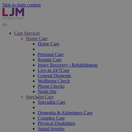
Skip to main content
Care Services
Home Care
Home Care
Personal Care
Respite Care
Injury Recovery / Rehabilitation
Live-in 24/7Care
General Domestic
Wellbeing Check
Phone Checks
Night Sits
Specialist Care
Specialist Care
Dementia & Alzheimers Care
Complex Care
Physical Disabilities
Spinal Injuries