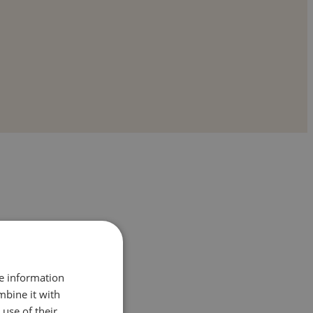
re information
mbine it with
use of their