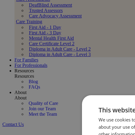
DeafBlind Assessment
Trusted Assessors
Care Advocacy Assessment
Care Training
First Aid - 1 Day
First Aid - 3 Day
Mental Health First Aid
Care Certificate Level 2
Diploma in Adult Care - Level 2
Diploma in Adult Care - Level 3
For Families
For Professionals
Resources
Resources
Blog
FAQs
About
About
Quality of Care
This websit
Join our Team
Meet the Team
We use cookies to
Contact Us
about your use of
Specialist Huntington’s Disease Care at Home
other information