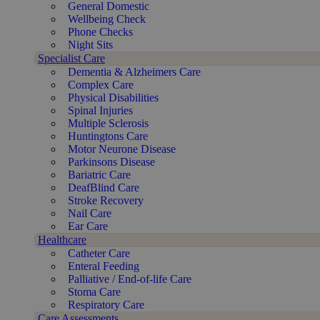
General Domestic
Wellbeing Check
Phone Checks
Night Sits
Specialist Care
Dementia & Alzheimers Care
Complex Care
Physical Disabilities
Spinal Injuries
Multiple Sclerosis
Huntingtons Care
Motor Neurone Disease
Parkinsons Disease
Bariatric Care
DeafBlind Care
Stroke Recovery
Nail Care
Ear Care
Healthcare
Catheter Care
Enteral Feeding
Palliative / End-of-life Care
Stoma Care
Respiratory Care
Care Assessments