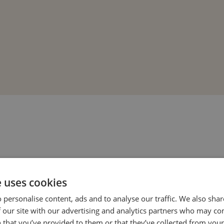
e uses cookies
 personalise content, ads and to analyse our traffic. We also sha
 our site with our advertising and analytics partners who may co
 that you’ve provided to them or that they’ve collected from your 