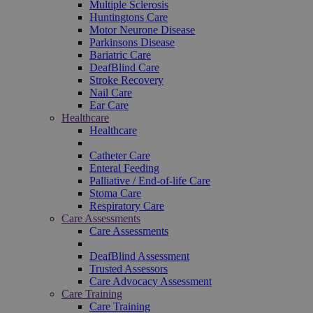
Multiple Sclerosis
Huntingtons Care
Motor Neurone Disease
Parkinsons Disease
Bariatric Care
DeafBlind Care
Stroke Recovery
Nail Care
Ear Care
Healthcare
Healthcare
Catheter Care
Enteral Feeding
Palliative / End-of-life Care
Stoma Care
Respiratory Care
Care Assessments
Care Assessments
DeafBlind Assessment
Trusted Assessors
Care Advocacy Assessment
Care Training
Care Training