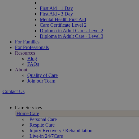
First Aid - 1 Day
First Aid - 3 Day
Mental Health First Aid
Care Certificate Level 2
Diploma in Adult Care - Level 2
Diploma in Adult Care - Level 3
For Families
For Professionals
Resources
Blog
FAQs
About
Quality of Care
Join our Team
Contact Us
Care Services
Home Care
Personal Care
Respite Care
Injury Recovery / Rehabilitation
Live-in 24/7Care