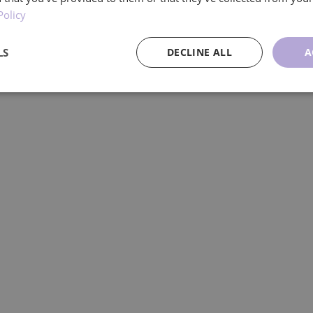
Policy
dividuals and families living with Huntingt
LS
DECLINE ALL
A
ce
Targeting
Functionality
U
Performance
Targeting
Functionality
Unclassified
re used to see how visitors use the website, eg. analytics cookies. Those cookies cann
tor.
Provider
/
Expiration
Description
Domain
.ljmcare.com
1 year 1
This cookie is used by Google Analytics to persist session
month
1 year 1
This cookie name is associated with Google Universal Ana