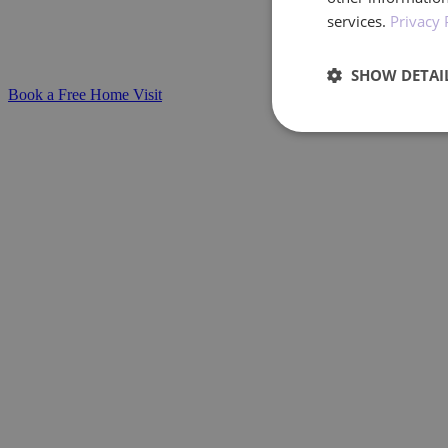
services.
Privacy 
Compassionate, personalised support for in
stage with confidence and care.
SHOW DETAI
Book a Free Home Visit
Performan
Performance cookies a
identify a certain visi
Name
_ga_BXF1MH89C3
_ga