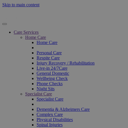
Skip to main content
Care Services
Home Care
Home Care
Personal Care
Respite Care
Injury Recovery / Rehabilitation
Live-in 24/7Care
General Domestic
Wellbeing Check
Phone Checks
Night Sits
Specialist Care
Specialist Care
Dementia & Alzheimers Care
Complex Care
Physical Disabilities
Spinal Injuries