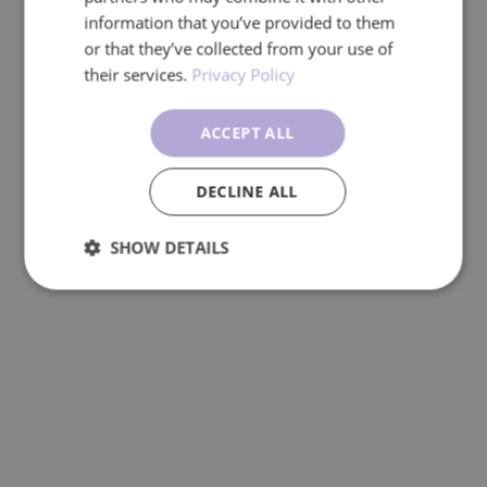
information that you’ve provided to them
or that they’ve collected from your use of
their services.
Privacy Policy
ACCEPT ALL
DECLINE ALL
SHOW DETAILS
Performance
Targeting
Functionality
Unclassified