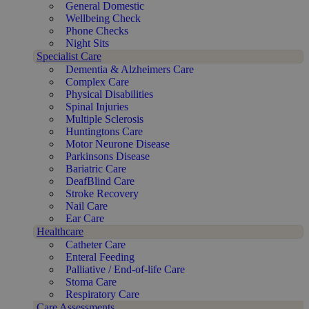
General Domestic
Wellbeing Check
Phone Checks
Night Sits
Specialist Care
Dementia & Alzheimers Care
Complex Care
Physical Disabilities
Spinal Injuries
Multiple Sclerosis
Huntingtons Care
Motor Neurone Disease
Parkinsons Disease
Bariatric Care
DeafBlind Care
Stroke Recovery
Nail Care
Ear Care
Healthcare
Catheter Care
Enteral Feeding
Palliative / End-of-life Care
Stoma Care
Respiratory Care
Care Assessments