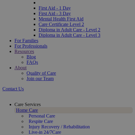
First Aid - 1 Day
First Aid - 3 Day
Mental Health First Aid
Care Certificate Level 2
Diploma in Adult Care - Level 2
Diploma in Adult Care - Level 3
For Families
For Professionals
Resources
Blog
FAQs
About
Quality of Care
Join our Team
Contact Us
Care Services
Home Care
Personal Care
Respite Care
Injury Recovery / Rehabilitation
Live-in 24/7Care