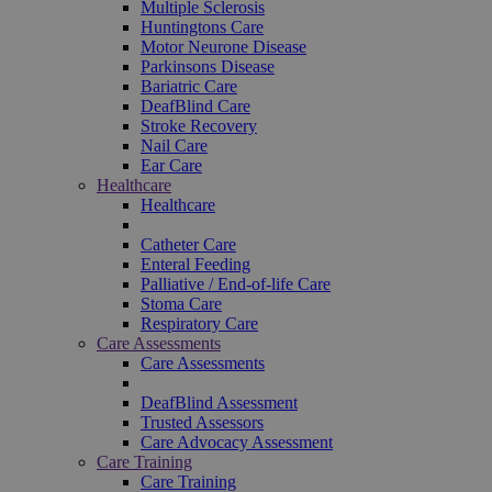
Multiple Sclerosis
Huntingtons Care
Motor Neurone Disease
Parkinsons Disease
Bariatric Care
DeafBlind Care
Stroke Recovery
Nail Care
Ear Care
Healthcare
Healthcare
Catheter Care
Enteral Feeding
Palliative / End-of-life Care
Stoma Care
Respiratory Care
Care Assessments
Care Assessments
DeafBlind Assessment
Trusted Assessors
Care Advocacy Assessment
Care Training
Care Training