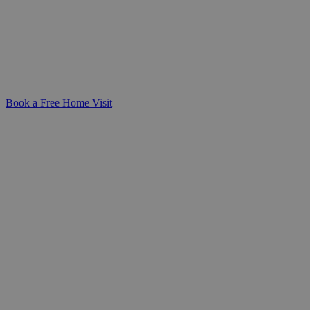
Compassionate, round-the-clock support
from a dedicated live-in carer-helping
your loved one stay safe and comfortable
in the familiarity of their own home.
Book a Free Home Visit