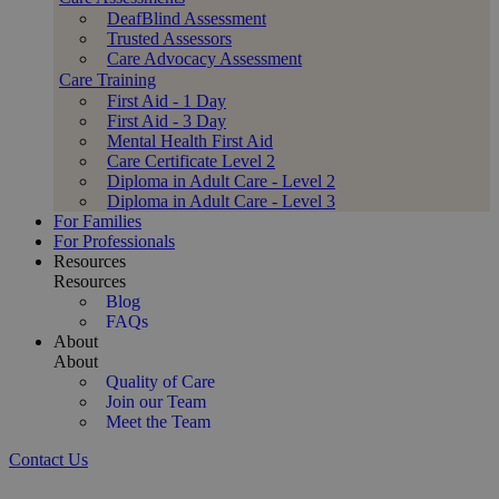
DeafBlind Assessment
Trusted Assessors
Care Advocacy Assessment
Care Training
First Aid - 1 Day
First Aid - 3 Day
Mental Health First Aid
Care Certificate Level 2
Diploma in Adult Care - Level 2
Diploma in Adult Care - Level 3
For Families
For Professionals
Resources
Resources
Blog
FAQs
About
About
Quality of Care
Join our Team
Meet the Team
Contact Us
Trusted Live-in Care Services for Your Loved One