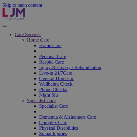
Skip to main content
Care Services
Home Care
Home Care
Personal Care
Respite Care
Injury Recovery / Rehabilitation
Live-in 24/7Care
General Domestic
Wellbeing Check
Phone Checks
Night Sits
Specialist Care
Specialist Care
Dementia & Alzheimers Care
Complex Care
Physical Disabilities
Spinal Injuries