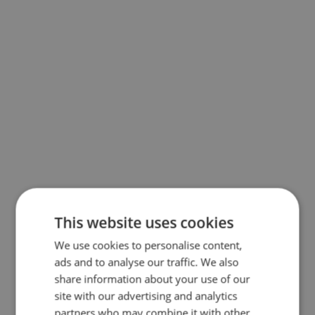
This website uses cookies
We use cookies to personalise content,
ads and to analyse our traffic. We also
share information about your use of our
site with our advertising and analytics
partners who may combine it with other