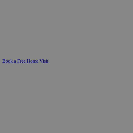
for Your Loved One
Compassionate, round-the-clock support
from a dedicated live-in carer-helping
your loved one stay safe and comfortable
in the familiarity of their own home.
Book a Free Home Visit