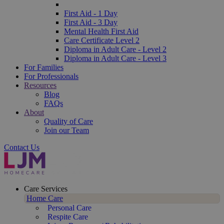
First Aid - 1 Day
First Aid - 3 Day
Mental Health First Aid
Care Certificate Level 2
Diploma in Adult Care - Level 2
Diploma in Adult Care - Level 3
For Families
For Professionals
Resources
Blog
FAQs
About
Quality of Care
Join our Team
Contact Us
Care Services
Home Care
Personal Care
Respite Care