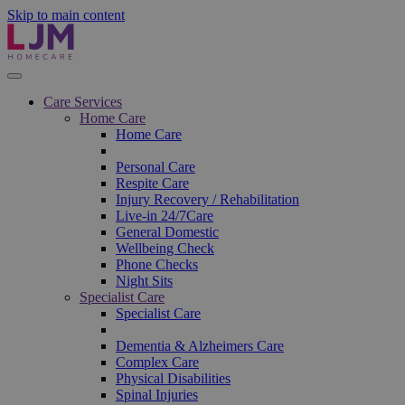
Skip to main content
Care Services
Home Care
Home Care
Personal Care
Respite Care
Injury Recovery / Rehabilitation
Live-in 24/7Care
General Domestic
Wellbeing Check
Phone Checks
Night Sits
Specialist Care
Specialist Care
Dementia & Alzheimers Care
Complex Care
Physical Disabilities
Spinal Injuries