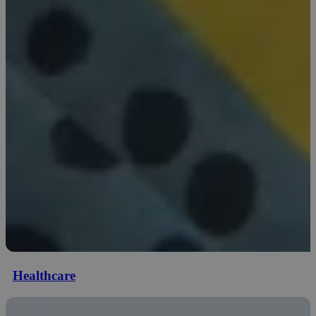
Healthcare