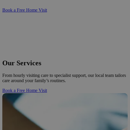
Book a Free Home Visit
Our Services
From hourly visiting care to specialist support, our local team tailors
care around your family’s routines.
Book a Free Home Visit