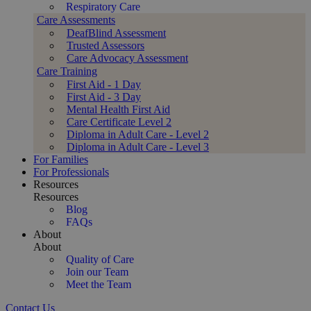
Respiratory Care
Care Assessments
DeafBlind Assessment
Trusted Assessors
Care Advocacy Assessment
Care Training
First Aid - 1 Day
First Aid - 3 Day
Mental Health First Aid
Care Certificate Level 2
Diploma in Adult Care - Level 2
Diploma in Adult Care - Level 3
For Families
For Professionals
Resources
Resources
Blog
FAQs
About
About
Quality of Care
Join our Team
Meet the Team
Contact Us