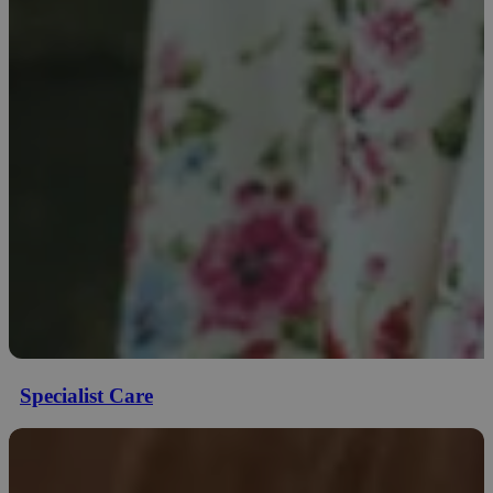
Specialist Care