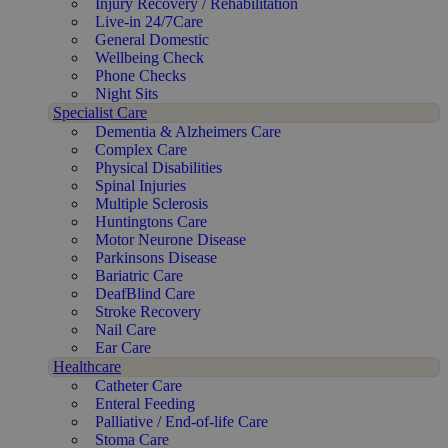
Injury Recovery / Rehabilitation
Live-in 24/7Care
General Domestic
Wellbeing Check
Phone Checks
Night Sits
Specialist Care
Dementia & Alzheimers Care
Complex Care
Physical Disabilities
Spinal Injuries
Multiple Sclerosis
Huntingtons Care
Motor Neurone Disease
Parkinsons Disease
Bariatric Care
DeafBlind Care
Stroke Recovery
Nail Care
Ear Care
Healthcare
Catheter Care
Enteral Feeding
Palliative / End-of-life Care
Stoma Care