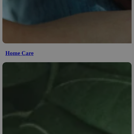
Home Care