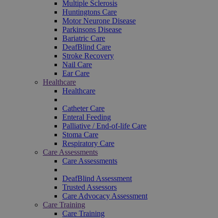
Multiple Sclerosis
Huntingtons Care
Motor Neurone Disease
Parkinsons Disease
Bariatric Care
DeafBlind Care
Stroke Recovery
Nail Care
Ear Care
Healthcare
Healthcare
Catheter Care
Enteral Feeding
Palliative / End-of-life Care
Stoma Care
Respiratory Care
Care Assessments
Care Assessments
DeafBlind Assessment
Trusted Assessors
Care Advocacy Assessment
Care Training
Care Training