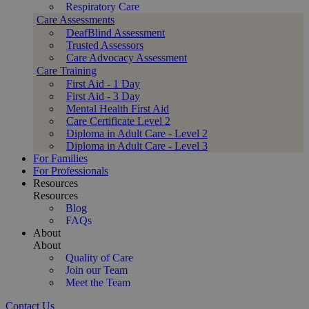
Respiratory Care
Care Assessments
DeafBlind Assessment
Trusted Assessors
Care Advocacy Assessment
Care Training
First Aid - 1 Day
First Aid - 3 Day
Mental Health First Aid
Care Certificate Level 2
Diploma in Adult Care - Level 2
Diploma in Adult Care - Level 3
For Families
For Professionals
Resources
Resources
Blog
FAQs
About
About
Quality of Care
Join our Team
Meet the Team
Contact Us