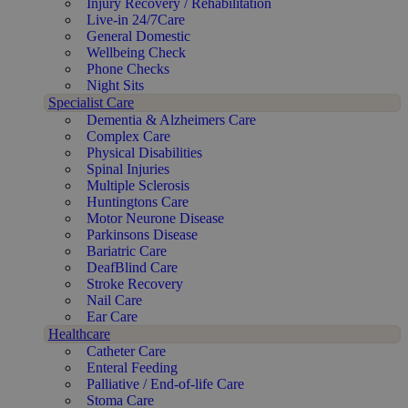
Injury Recovery / Rehabilitation
Live-in 24/7Care
General Domestic
Wellbeing Check
Phone Checks
Night Sits
Specialist Care
Dementia & Alzheimers Care
Complex Care
Physical Disabilities
Spinal Injuries
Multiple Sclerosis
Huntingtons Care
Motor Neurone Disease
Parkinsons Disease
Bariatric Care
DeafBlind Care
Stroke Recovery
Nail Care
Ear Care
Healthcare
Catheter Care
Enteral Feeding
Palliative / End-of-life Care
Stoma Care