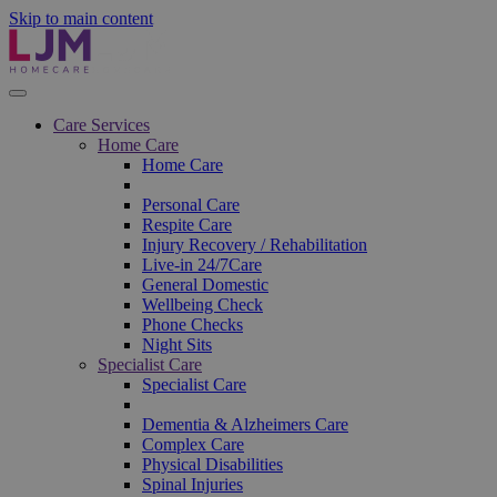
Skip to main content
Care Services
Home Care
Home Care
Personal Care
Respite Care
Injury Recovery / Rehabilitation
Live-in 24/7Care
General Domestic
Wellbeing Check
Phone Checks
Night Sits
Specialist Care
Specialist Care
Dementia & Alzheimers Care
Complex Care
Physical Disabilities
Spinal Injuries