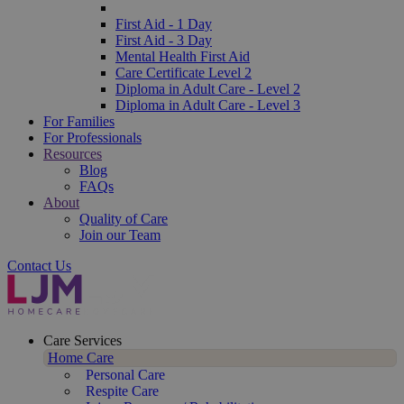
First Aid - 1 Day
First Aid - 3 Day
Mental Health First Aid
Care Certificate Level 2
Diploma in Adult Care - Level 2
Diploma in Adult Care - Level 3
For Families
For Professionals
Resources
Blog
FAQs
About
Quality of Care
Join our Team
Contact Us
Care Services
Home Care
Personal Care
Respite Care