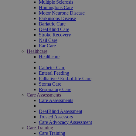
Multiple Sclerosis
Huntingtons Care
Motor Neurone Disease
Parkinsons Disease
Bariatric Care
DeafBlind Care
Stroke Recovery
Nail Care
Ear Care
Healthcare
Healthcare
Catheter Care
Enteral Feeding
Palliative / End-of-life Care
Stoma Care
Respiratory Care
Care Assessments
Care Assessments
DeafBlind Assessment
Trusted Assessors
Care Advocacy Assessment
Care Training
Care Training