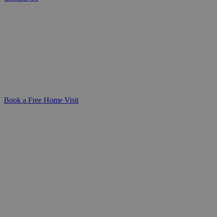
Care Skills Training for Healthcare Teams
Build confidence in delivering safe,
compassionate care. Our care training
courses equip NHS and healthcare
professionals with practical, CQC-aligned
skills for clinical and homecare settings.
Book a Free Home Visit