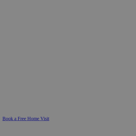
Care Skills Training for
Healthcare Teams
Build confidence in delivering safe,
compassionate care. Our care training
courses equip NHS and healthcare
professionals with practical, CQC-aligned
skills for clinical and homecare settings.
Book a Free Home Visit